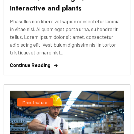
interactive and plants
Phasellus non libero vel sapien consectetur lacinia
in vitae nisl. Aliquam eget porta urna, eu hendrerit
tellus. Lorem ipsum dolor sit amet, consectetur
adipiscing elit. Vestibulum dignissim nisl in tortor
tristique, et ornare nisl...
Continue Reading
Manufacture