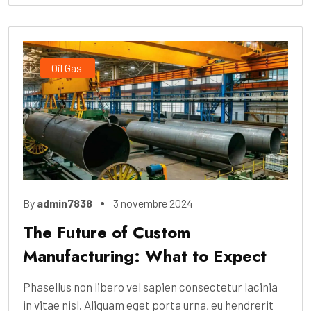
Oil Gas
By
admin7838
3 novembre 2024
The Future of Custom
Manufacturing: What to Expect
Phasellus non libero vel sapien consectetur lacinia
in vitae nisl. Aliquam eget porta urna, eu hendrerit