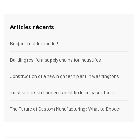
Articles récents
Bonjour tout le monde !
Building resilient supply chains for industries
Construction of a new high tech plant in washingtons
most successful projects best building case studies.
The Future of Custom Manufacturing: What to Expect