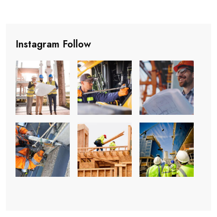
Instagram Follow