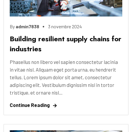
By
admin7838
3 novembre 2024
Building resilient supply chains for
industries
Phasellus non libero vel sapien consectetur lacinia
in vitae nisl. Aliquam eget porta urna, eu hendrerit
tellus. Lorem ipsum dolor sit amet, consectetur
adipiscing elit. Vestibulum dignissim nisl in tortor
tristique, et ornare nisl...
Continue Reading