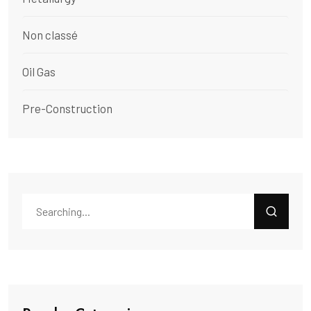
Non classé
Oil Gas
Pre-Construction