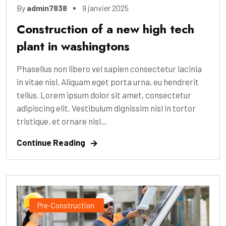
By
admin7838
9 janvier 2025
Construction of a new high tech
plant in washingtons
Phasellus non libero vel sapien consectetur lacinia
in vitae nisl. Aliquam eget porta urna, eu hendrerit
tellus. Lorem ipsum dolor sit amet, consectetur
adipiscing elit. Vestibulum dignissim nisl in tortor
tristique, et ornare nisl...
Continue Reading
Pre-Construction