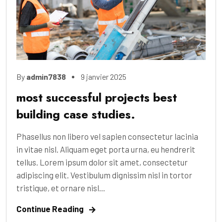
By
admin7838
9 janvier 2025
most successful projects best
building case studies.
Phasellus non libero vel sapien consectetur lacinia
in vitae nisl. Aliquam eget porta urna, eu hendrerit
tellus. Lorem ipsum dolor sit amet, consectetur
adipiscing elit. Vestibulum dignissim nisl in tortor
tristique, et ornare nisl...
Continue Reading