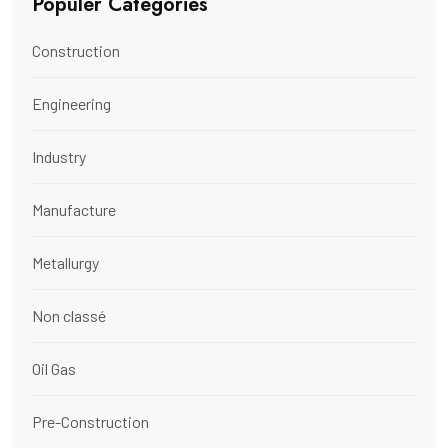
Populer Categories
Construction
Engineering
Industry
Manufacture
Metallurgy
Non classé
Oil Gas
Pre-Construction