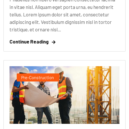
in vitae nisl. Aliquam eget porta urna, eu hendrerit
tellus. Lorem ipsum dolor sit amet, consectetur
adipiscing elit. Vestibulum dignissim nisl in tortor
tristique, et ornare nisl...
Continue Reading
Pre-Construction