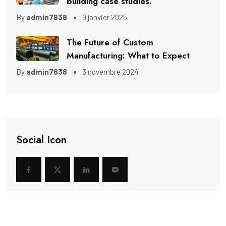
building case studies.
By
admin7838
9 janvier 2025
The Future of Custom
Manufacturing: What to Expect
By
admin7838
3 novembre 2024
Social Icon