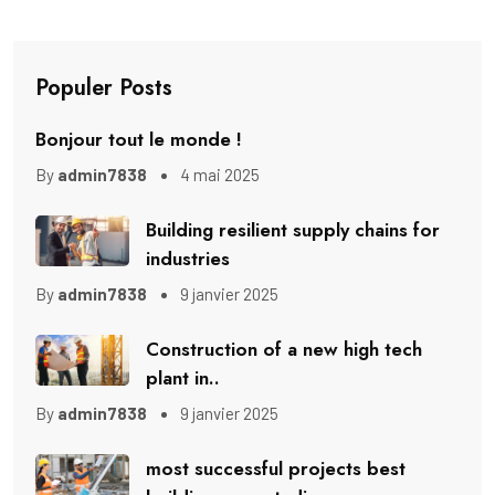
Populer Posts
Bonjour tout le monde !
By
admin7838
4 mai 2025
Building resilient supply chains for
industries
By
admin7838
9 janvier 2025
Construction of a new high tech
plant in..
By
admin7838
9 janvier 2025
most successful projects best