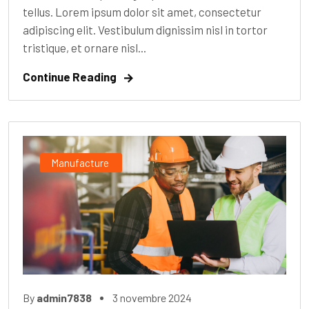
tellus. Lorem ipsum dolor sit amet, consectetur
adipiscing elit. Vestibulum dignissim nisl in tortor
tristique, et ornare nisl...
Continue Reading
Manufacture
By
admin7838
3 novembre 2024