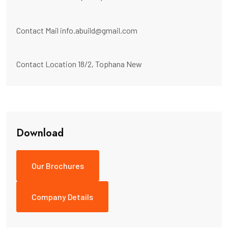
Contact Mail
info.abuild@gmail.com
Contact Location
18/2, Tophana New
Download
Our Brochures
Company Details