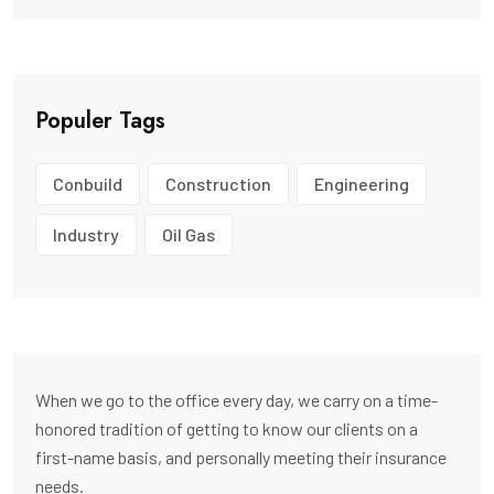
Populer Tags
Conbuild
Construction
Engineering
Industry
Oil Gas
When we go to the office every day, we carry on a time-
honored tradition of getting to know our clients on a
first-name basis, and personally meeting their insurance
needs.