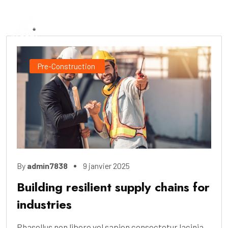
Pre-Construction
By
admin7838
9 janvier 2025
Building resilient supply chains for
industries
Phasellus non libero vel sapien consectetur lacinia