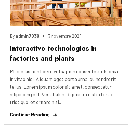
By
admin7838
3 novembre 2024
Interactive technologies in
factories and plants
Phasellus non libero vel sapien consectetur lacinia
in vitae nisl. Aliquam eget porta urna, eu hendrerit
tellus. Lorem ipsum dolor sit amet, consectetur
adipiscing elit. Vestibulum dignissim nisl in tortor
tristique, et ornare nisl...
Continue Reading