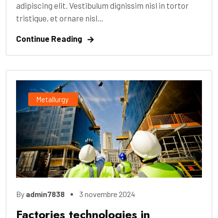
adipiscing elit. Vestibulum dignissim nisl in tortor
tristique, et ornare nisl...
Continue Reading
Metallurgy
By
admin7838
3 novembre 2024
Factories technologies in