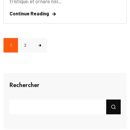
tristique, et ornare nisl...
Continue Reading
1
2
Rechercher