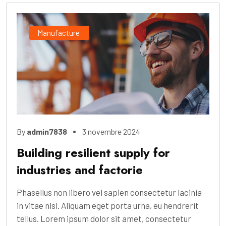
Manufacture
By
admin7838
3 novembre 2024
Building resilient supply for
industries and factorie
Phasellus non libero vel sapien consectetur lacinia
in vitae nisl. Aliquam eget porta urna, eu hendrerit
tellus. Lorem ipsum dolor sit amet, consectetur