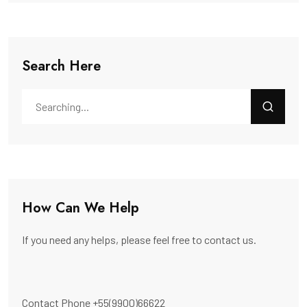
Search Here
How Can We Help
If you need any helps, please feel free to contact us.
Contact Phone
+55(9900)66622