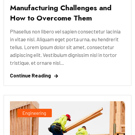
Manufacturing Challenges and
How to Overcome Them
Phasellus non libero vel sapien consectetur lacinia
in vitae nisl. Aliquam eget porta urna, eu hendrerit
tellus. Lorem ipsum dolor sit amet, consectetur
adipiscing elit. Vestibulum dignissim nisl in tortor
tristique, et ornare nisl...
Continue Reading
Engineering