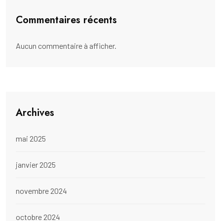
Commentaires récents
Aucun commentaire à afficher.
Archives
mai 2025
janvier 2025
novembre 2024
octobre 2024