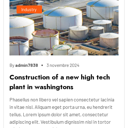
Industry
By
admin7838
3 novembre 2024
Construction of a new high tech
plant in washingtons
Phasellus non libero vel sapien consectetur lacinia
in vitae nisl. Aliquam eget porta urna, eu hendrerit
tellus. Lorem ipsum dolor sit amet, consectetur
adipiscing elit. Vestibulum dignissim nisl in tortor