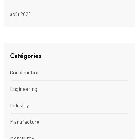
août 2024
Catégories
Construction
Engineering
Industry
Manufacture
Metallurgy