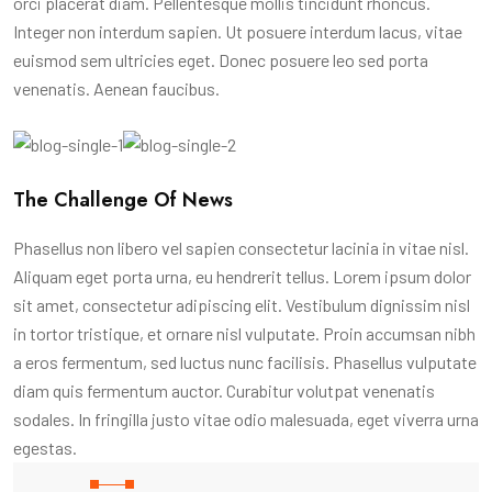
orci placerat diam. Pellentesque mollis tincidunt rhoncus.
Integer non interdum sapien. Ut posuere interdum lacus, vitae
euismod sem ultricies eget. Donec posuere leo sed porta
venenatis. Aenean faucibus.
The Challenge Of News
Phasellus non libero vel sapien consectetur lacinia in vitae nisl.
Aliquam eget porta urna, eu hendrerit tellus. Lorem ipsum dolor
sit amet, consectetur adipiscing elit. Vestibulum dignissim nisl
in tortor tristique, et ornare nisl vulputate. Proin accumsan nibh
a eros fermentum, sed luctus nunc facilisis. Phasellus vulputate
diam quis fermentum auctor. Curabitur volutpat venenatis
sodales. In fringilla justo vitae odio malesuada, eget viverra urna
egestas.