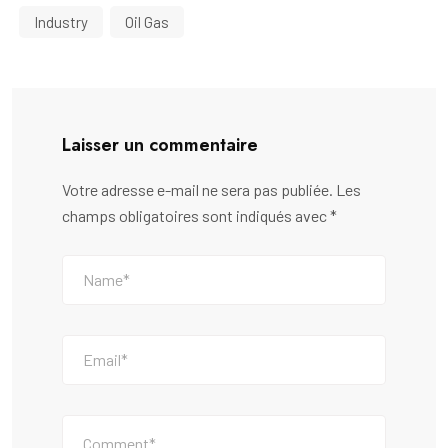
Industry
Oil Gas
Laisser un commentaire
Votre adresse e-mail ne sera pas publiée.
Les
champs obligatoires sont indiqués avec
*