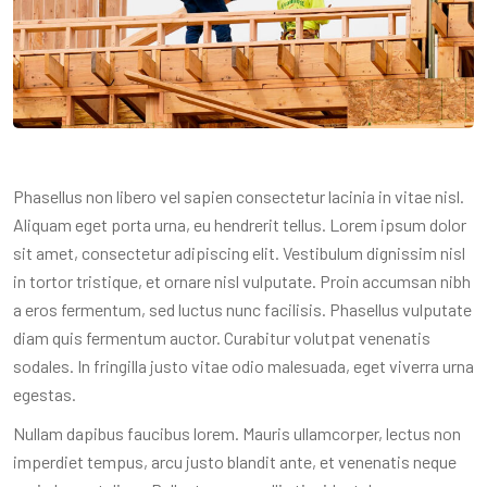
Phasellus non libero vel sapien consectetur lacinia in vitae nisl.
Aliquam eget porta urna, eu hendrerit tellus. Lorem ipsum dolor
sit amet, consectetur adipiscing elit. Vestibulum dignissim nisl
in tortor tristique, et ornare nisl vulputate. Proin accumsan nibh
a eros fermentum, sed luctus nunc facilisis. Phasellus vulputate
diam quis fermentum auctor. Curabitur volutpat venenatis
sodales. In fringilla justo vitae odio malesuada, eget viverra urna
egestas.
Nullam dapibus faucibus lorem. Mauris ullamcorper, lectus non
imperdiet tempus, arcu justo blandit ante, et venenatis neque