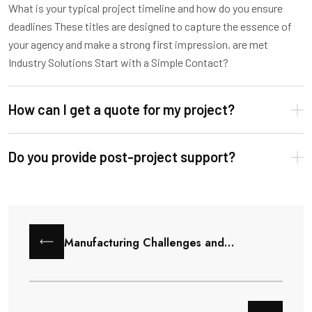
What is your typical project timeline and how do you ensure
deadlines These titles are designed to capture the essence of
your agency and make a strong first impression. are met
Industry Solutions Start with a Simple Contact?
How can I get a quote for my project?
Do you provide post-project support?
Manufacturing Challenges and…