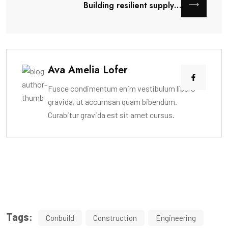
Building resilient supply…
Ava Amelia Lofer
Fusce condimentum enim vestibulum libero
gravida, ut accumsan quam bibendum.
Curabitur gravida est sit amet cursus.
Tags:
Conbuild
Construction
Engineering