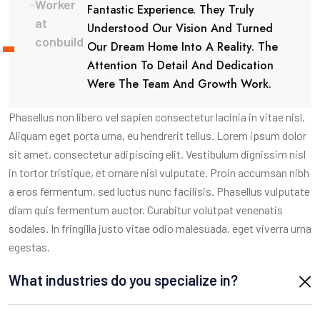
Worker
Fantastic Experience. They Truly
at
Understood Our Vision And Turned
conbuild
Our Dream Home Into A Reality. The
Attention To Detail And Dedication
Were The Team And Growth Work.
Phasellus non libero vel sapien consectetur lacinia in vitae nisl.
Aliquam eget porta urna, eu hendrerit tellus. Lorem ipsum dolor
sit amet, consectetur adipiscing elit. Vestibulum dignissim nisl
in tortor tristique, et ornare nisl vulputate. Proin accumsan nibh
a eros fermentum, sed luctus nunc facilisis. Phasellus vulputate
diam quis fermentum auctor. Curabitur volutpat venenatis
sodales. In fringilla justo vitae odio malesuada, eget viverra urna
egestas.
What industries do you specialize in?