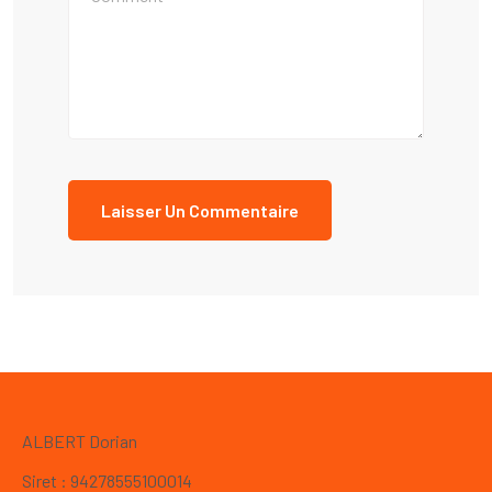
ALBERT Dorian
Siret : 94278555100014