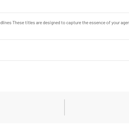
dlines These titles are designed to capture the essence of your age