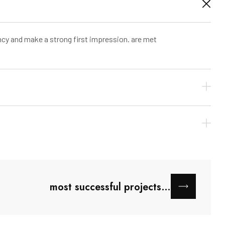
ncy and make a strong first impression. are met
most successful projects…