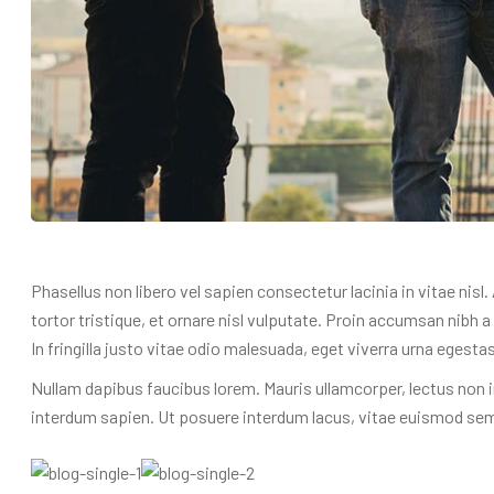
Phasellus non libero vel sapien consectetur lacinia in vitae nisl
tortor tristique, et ornare nisl vulputate. Proin accumsan nibh
In fringilla justo vitae odio malesuada, eget viverra urna egestas
Nullam dapibus faucibus lorem. Mauris ullamcorper, lectus non i
interdum sapien. Ut posuere interdum lacus, vitae euismod sem