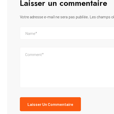
Laisser un commentaire
Votre adresse e-mail ne sera pas publiée.
Les champs ob