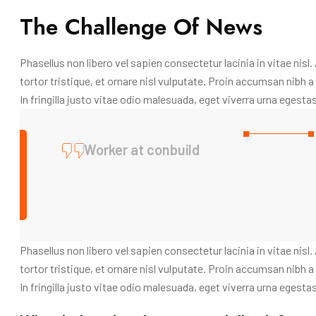
The Challenge Of News
Phasellus non libero vel sapien consectetur lacinia in vitae nisl
tortor tristique, et ornare nisl vulputate. Proin accumsan nibh
In fringilla justo vitae odio malesuada, eget viverra urna egestas
Worker at conbuild
Phasellus non libero vel sapien consectetur lacinia in vitae nisl
tortor tristique, et ornare nisl vulputate. Proin accumsan nibh
In fringilla justo vitae odio malesuada, eget viverra urna egestas