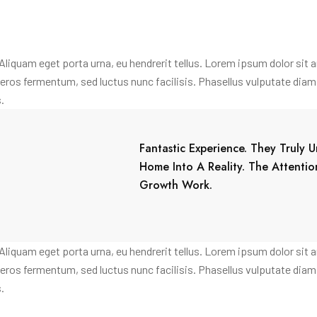
. Aliquam eget porta urna, eu hendrerit tellus. Lorem ipsum dolor sit 
 a eros fermentum, sed luctus nunc facilisis. Phasellus vulputate di
.
Fantastic Experience. They Truly
Home Into A Reality. The Attenti
Growth Work.
. Aliquam eget porta urna, eu hendrerit tellus. Lorem ipsum dolor sit 
 a eros fermentum, sed luctus nunc facilisis. Phasellus vulputate di
.