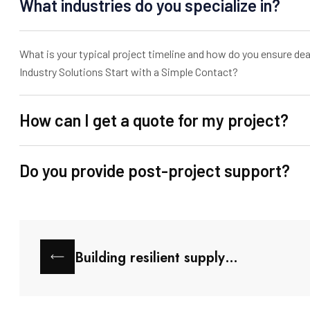
What industries do you specialize in?
What is your typical project timeline and how do you ensure dea
Industry Solutions Start with a Simple Contact?
How can I get a quote for my project?
Do you provide post-project support?
Building resilient supply…