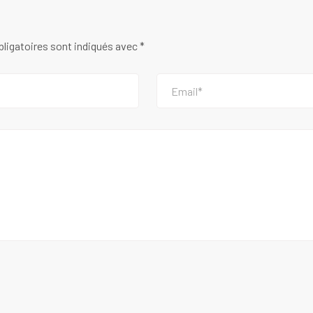
ligatoires sont indiqués avec
*