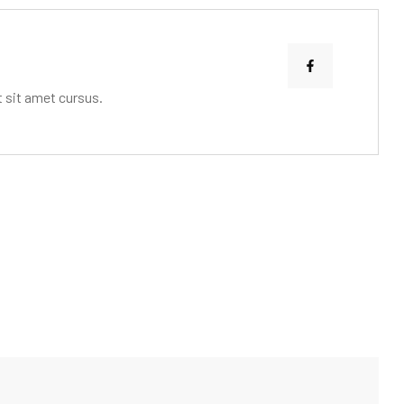
 sit amet cursus.