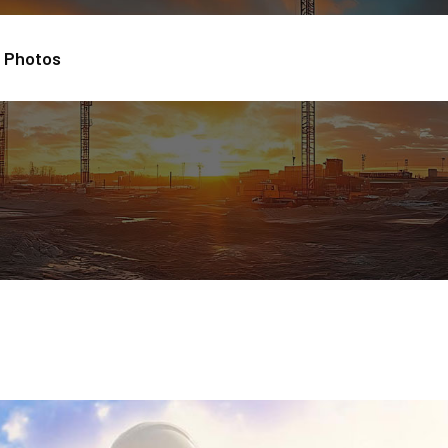
Photos