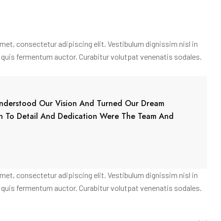
amet, consectetur adipiscing elit. Vestibulum dignissim nisl in
am quis fermentum auctor. Curabitur volutpat venenatis sodales.
 Understood Our Vision And Turned Our Dream
on To Detail And Dedication Were The Team And
amet, consectetur adipiscing elit. Vestibulum dignissim nisl in
am quis fermentum auctor. Curabitur volutpat venenatis sodales.