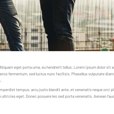
. Aliquam eget porta urna, eu hendrerit tellus. Lorem ipsum dolor sit 
 a eros fermentum, sed luctus nunc facilisis. Phasellus vulputate di
.
mperdiet tempus, arcu justo blandit ante, et venenatis neque orci pl
 ultricies eget. Donec posuere leo sed porta venenatis. Aenean fau