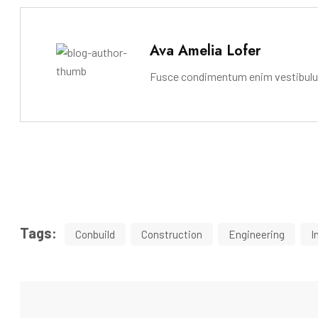
Ava Amelia Lofer
Fusce condimentum enim vestibulum 
Tags:
Conbuild
Construction
Engineering
I