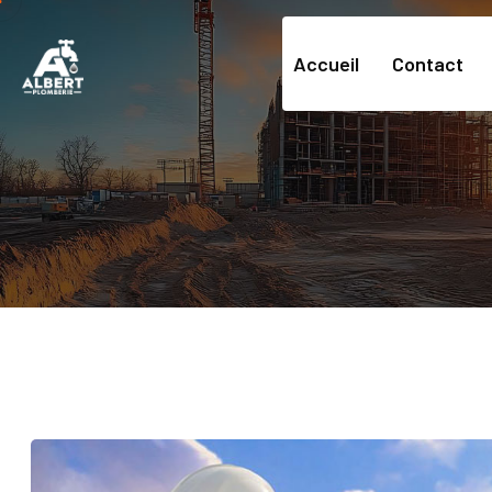
Accueil
Contact