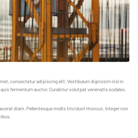
amet, consectetur adipiscing elit. Vestibulum dignissim nisl in
am quis fermentum auctor. Curabitur volutpat venenatis sodales.
acerat diam. Pellentesque mollis tincidunt rhoncus. Integer non
cibus.