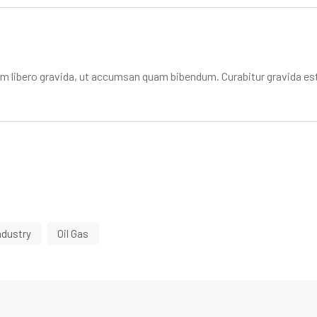
libero gravida, ut accumsan quam bibendum. Curabitur gravida est
ndustry
Oil Gas