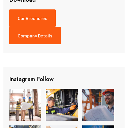
Our Brochures
Company Details
Instagram Follow