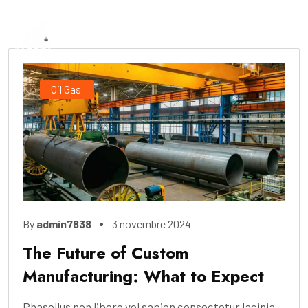
Oil Gas
By
admin7838
3 novembre 2024
The Future of Custom
Manufacturing: What to Expect
Phasellus non libero vel sapien consectetur lacinia