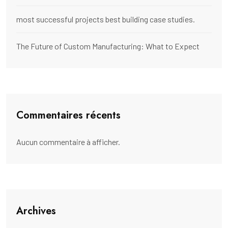
most successful projects best building case studies.
The Future of Custom Manufacturing: What to Expect
Commentaires récents
Aucun commentaire à afficher.
Archives