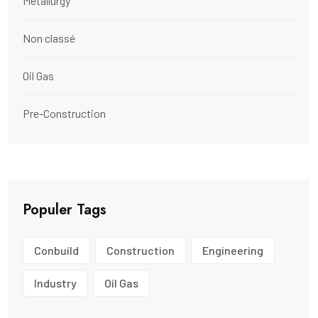
Metallurgy
Non classé
Oil Gas
Pre-Construction
Populer Tags
Conbuild
Construction
Engineering
Industry
Oil Gas