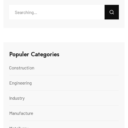
Populer Categories
Construction
Engineering
Industry
Manufacture