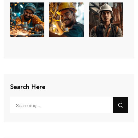
Search Here