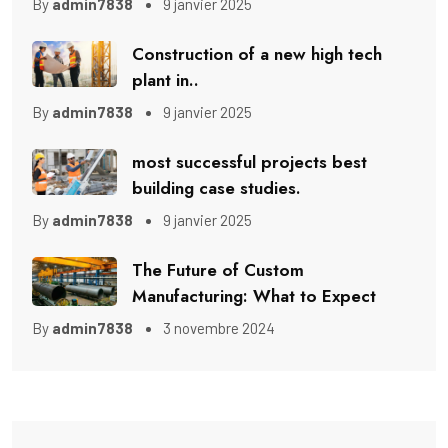
By
admin7838
9 janvier 2025
Construction of a new high tech
plant in..
By
admin7838
9 janvier 2025
most successful projects best
building case studies.
By
admin7838
9 janvier 2025
The Future of Custom
Manufacturing: What to Expect
By
admin7838
3 novembre 2024