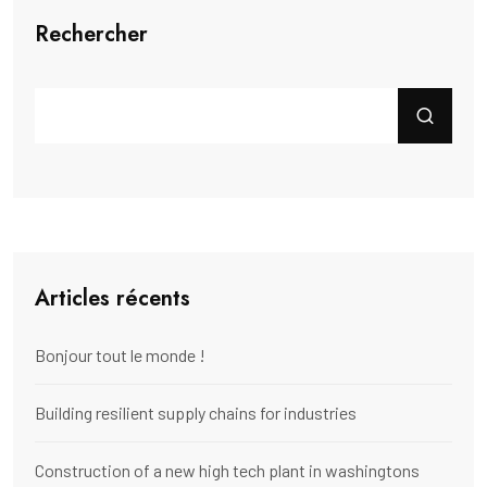
Rechercher
Articles récents
Bonjour tout le monde !
Building resilient supply chains for industries
Construction of a new high tech plant in washingtons