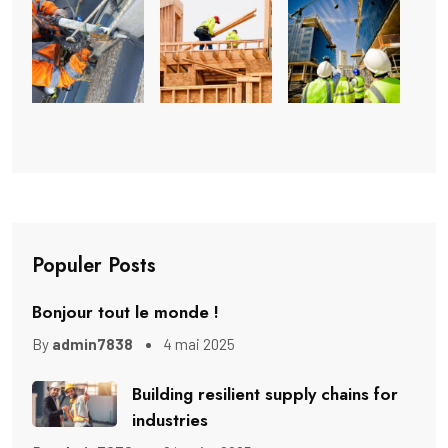
Populer Posts
Bonjour tout le monde !
By
admin7838
4 mai 2025
Building resilient supply chains for
industries