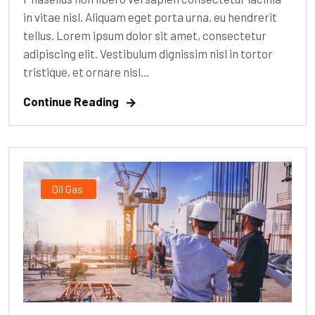
in vitae nisl. Aliquam eget porta urna, eu hendrerit
tellus. Lorem ipsum dolor sit amet, consectetur
adipiscing elit. Vestibulum dignissim nisl in tortor
tristique, et ornare nisl...
Continue Reading
Oil Gas