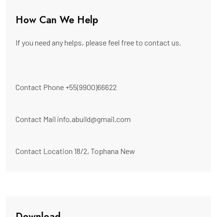
How Can We Help
If you need any helps, please feel free to contact us.
Contact Phone
+55(9900)66622
Contact Mail
info.abuild@gmail.com
Contact Location
18/2, Tophana New
Download