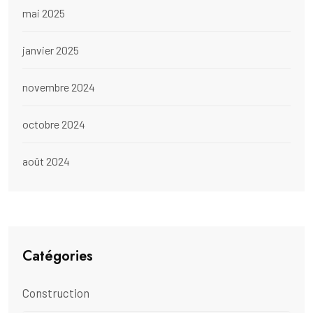
mai 2025
janvier 2025
novembre 2024
octobre 2024
août 2024
Catégories
Construction