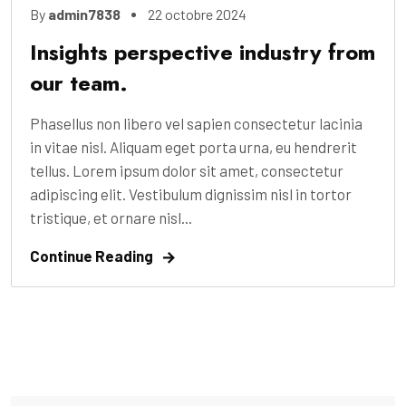
By
admin7838
22 octobre 2024
Insights perspective industry from
our team.
Phasellus non libero vel sapien consectetur lacinia
in vitae nisl. Aliquam eget porta urna, eu hendrerit
tellus. Lorem ipsum dolor sit amet, consectetur
adipiscing elit. Vestibulum dignissim nisl in tortor
tristique, et ornare nisl...
Continue Reading