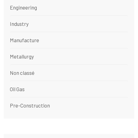
Engineering
Industry
Manufacture
Metallurgy
Non classé
Oil Gas
Pre-Construction