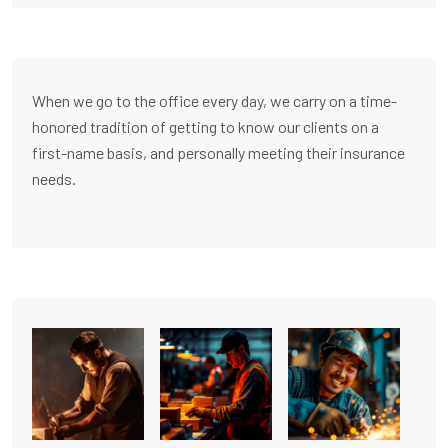
When we go to the office every day, we carry on a time-
honored tradition of getting to know our clients on a
first-name basis, and personally meeting their insurance
needs.