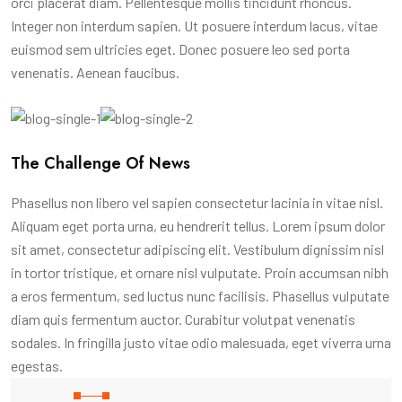
orci placerat diam. Pellentesque mollis tincidunt rhoncus.
Integer non interdum sapien. Ut posuere interdum lacus, vitae
euismod sem ultricies eget. Donec posuere leo sed porta
venenatis. Aenean faucibus.
The Challenge Of News
Phasellus non libero vel sapien consectetur lacinia in vitae nisl.
Aliquam eget porta urna, eu hendrerit tellus. Lorem ipsum dolor
sit amet, consectetur adipiscing elit. Vestibulum dignissim nisl
in tortor tristique, et ornare nisl vulputate. Proin accumsan nibh
a eros fermentum, sed luctus nunc facilisis. Phasellus vulputate
diam quis fermentum auctor. Curabitur volutpat venenatis
sodales. In fringilla justo vitae odio malesuada, eget viverra urna
egestas.