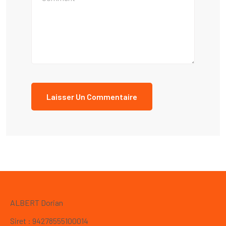
ALBERT Dorian
Siret : 94278555100014