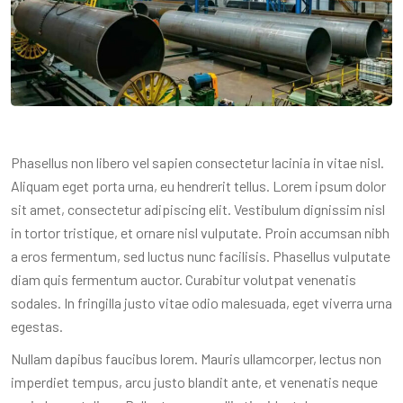
Phasellus non libero vel sapien consectetur lacinia in vitae nisl.
Aliquam eget porta urna, eu hendrerit tellus. Lorem ipsum dolor
sit amet, consectetur adipiscing elit. Vestibulum dignissim nisl
in tortor tristique, et ornare nisl vulputate. Proin accumsan nibh
a eros fermentum, sed luctus nunc facilisis. Phasellus vulputate
diam quis fermentum auctor. Curabitur volutpat venenatis
sodales. In fringilla justo vitae odio malesuada, eget viverra urna
egestas.
Nullam dapibus faucibus lorem. Mauris ullamcorper, lectus non
imperdiet tempus, arcu justo blandit ante, et venenatis neque