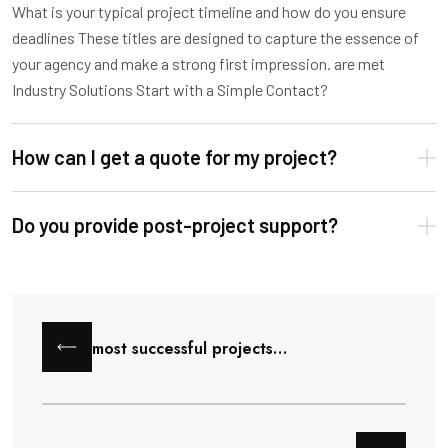
What is your typical project timeline and how do you ensure
deadlines These titles are designed to capture the essence of
your agency and make a strong first impression. are met
Industry Solutions Start with a Simple Contact?
How can I get a quote for my project?
Do you provide post-project support?
most successful projects…