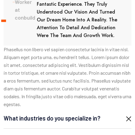
Worker
Fantastic Experience. They Truly
at
Understood Our Vision And Turned
conbuild
Our Dream Home Into A Reality. The
Attention To Detail And Dedication
Were The Team And Growth Work.
Phasellus non libero vel sapien consectetur lacinia in vitae nisl.
Aliquam eget porta urna, eu hendrerit tellus. Lorem ipsum dolor
sit amet, consectetur adipiscing elit. Vestibulum dignissim nisl
in tortor tristique, et ornare nisl vulputate. Proin accumsan nibh
a eros fermentum, sed luctus nunc facilisis. Phasellus vulputate
diam quis fermentum auctor. Curabitur volutpat venenatis
sodales. In fringilla justo vitae odio malesuada, eget viverra urna
egestas.
What industries do you specialize in?