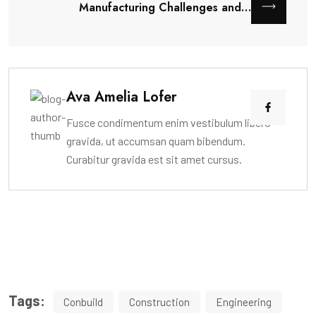
Manufacturing Challenges and…
Ava Amelia Lofer
Fusce condimentum enim vestibulum libero
gravida, ut accumsan quam bibendum.
Curabitur gravida est sit amet cursus.
Tags:
Conbuild
Construction
Engineering