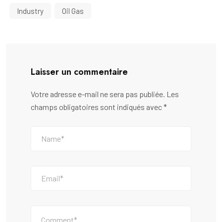
Industry
Oil Gas
Laisser un commentaire
Votre adresse e-mail ne sera pas publiée.
Les
champs obligatoires sont indiqués avec
*