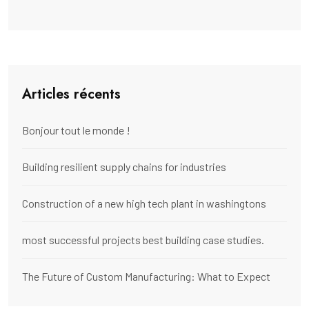
Articles récents
Bonjour tout le monde !
Building resilient supply chains for industries
Construction of a new high tech plant in washingtons
most successful projects best building case studies.
The Future of Custom Manufacturing: What to Expect