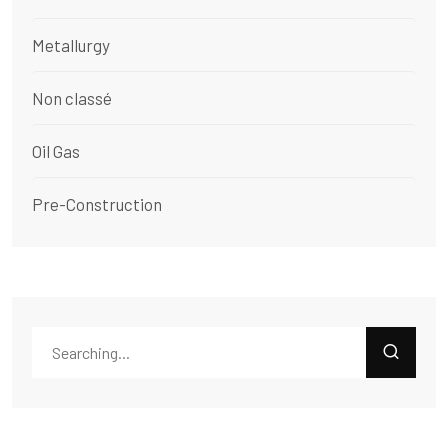
Metallurgy
Non classé
Oil Gas
Pre-Construction