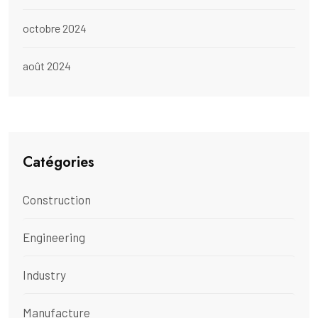
octobre 2024
août 2024
Catégories
Construction
Engineering
Industry
Manufacture