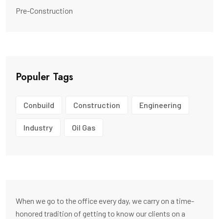
Pre-Construction
Populer Tags
Conbuild
Construction
Engineering
Industry
Oil Gas
When we go to the office every day, we carry on a time-
honored tradition of getting to know our clients on a