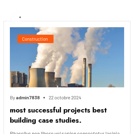
Construction
By
admin7838
22 octobre 2024
most successful projects best
building case studies.
Phasellus non libero vel sapien consectetur lacinia