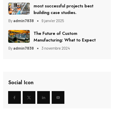
most successful projects best
building case studies.
By
admin7838
9 janvier 2025
The Future of Custom
Manufacturing: What to Expect
By
admin7838
3 novembre 2024
Social Icon