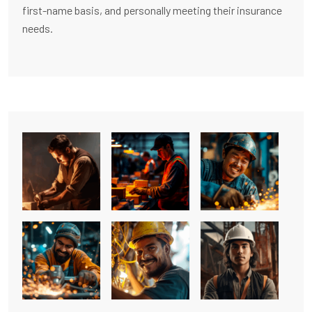
first-name basis, and personally meeting their insurance
needs.