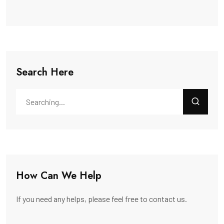
Search Here
How Can We Help
If you need any helps, please feel free to contact us.