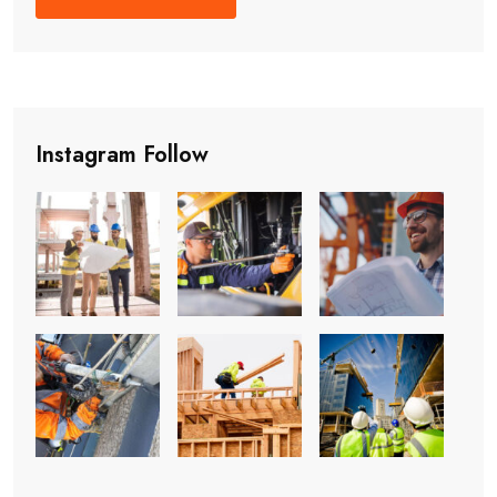
Instagram Follow