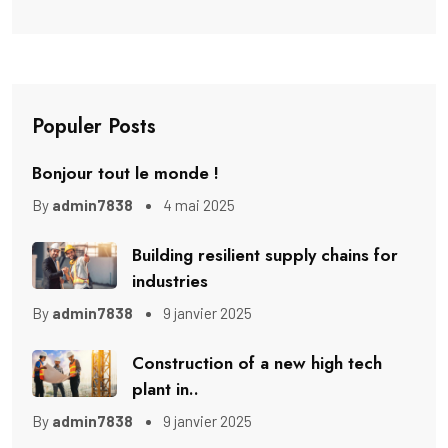
Populer Posts
Bonjour tout le monde !
By
admin7838
4 mai 2025
Building resilient supply chains for
industries
By
admin7838
9 janvier 2025
Construction of a new high tech
plant in..
By
admin7838
9 janvier 2025