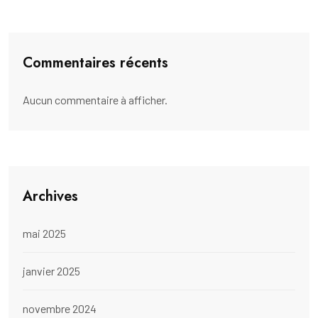
Commentaires récents
Aucun commentaire à afficher.
Archives
mai 2025
janvier 2025
novembre 2024