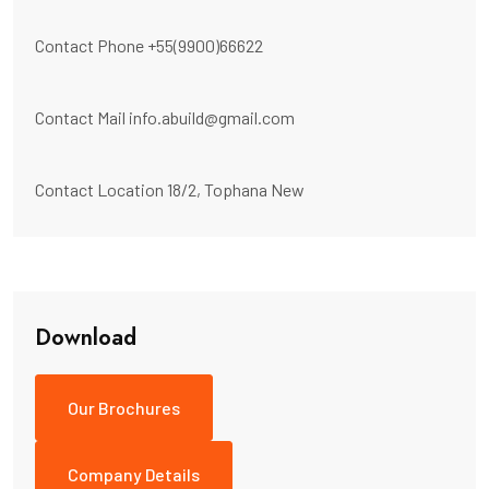
Contact Phone
+55(9900)66622
Contact Mail
info.abuild@gmail.com
Contact Location
18/2, Tophana New
Download
Our Brochures
Company Details