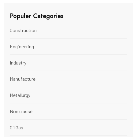
Populer Categories
Construction
Engineering
Industry
Manufacture
Metallurgy
Non classé
Oil Gas