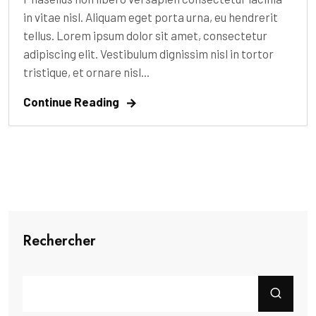
in vitae nisl. Aliquam eget porta urna, eu hendrerit
tellus. Lorem ipsum dolor sit amet, consectetur
adipiscing elit. Vestibulum dignissim nisl in tortor
tristique, et ornare nisl...
Continue Reading
Rechercher